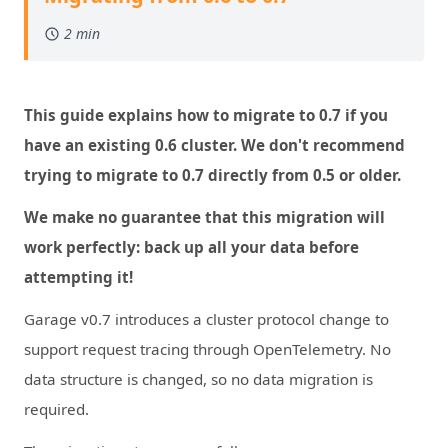
2 min
This guide explains how to migrate to 0.7 if you
have an existing 0.6 cluster. We don't recommend
trying to migrate to 0.7 directly from 0.5 or older.
We make no guarantee that this migration will
work perfectly: back up all your data before
attempting it!
Garage v0.7 introduces a cluster protocol change to
support request tracing through OpenTelemetry. No
data structure is changed, so no data migration is
required.