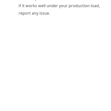
if it works well under your production load,
report any issue.