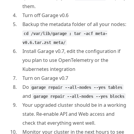
them.
Turn off Garage v0.6
Backup the metadata folder of all your nodes:
cd /var/lib/garage ; tar -acf meta-
v0.6.tar.zst meta/
Install Garage v0.7, edit the configuration if
you plan to use OpenTelemetry or the
Kubernetes integration
Turn on Garage v0.7
Do
garage repair --all-nodes --yes tables
and
garage repair --all-nodes --yes blocks
Your upgraded cluster should be in a working
state. Re-enable API and Web access and
check that everything went well.
Monitor your cluster in the next hours to see