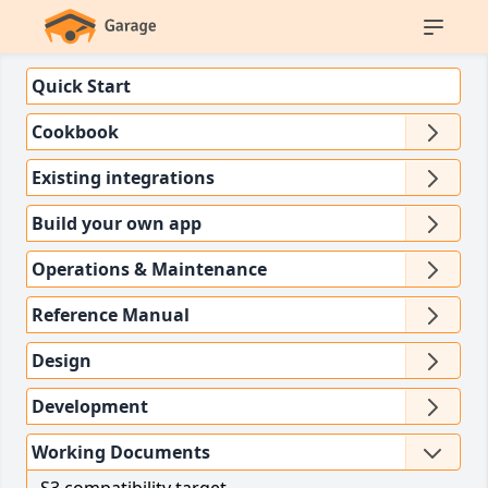
Quick Start
Cookbook
Existing integrations
Build your own app
Operations & Maintenance
Reference Manual
Design
Development
Working Documents