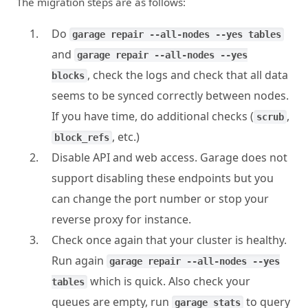
The migration steps are as follows:
Do
garage repair --all-nodes --yes tables
and
garage repair --all-nodes --yes
, check the logs and check that all data
blocks
seems to be synced correctly between nodes.
If you have time, do additional checks (
,
scrub
, etc.)
block_refs
Disable API and web access. Garage does not
support disabling these endpoints but you
can change the port number or stop your
reverse proxy for instance.
Check once again that your cluster is healthy.
Run again
garage repair --all-nodes --yes
which is quick. Also check your
tables
queues are empty, run
to query
garage stats