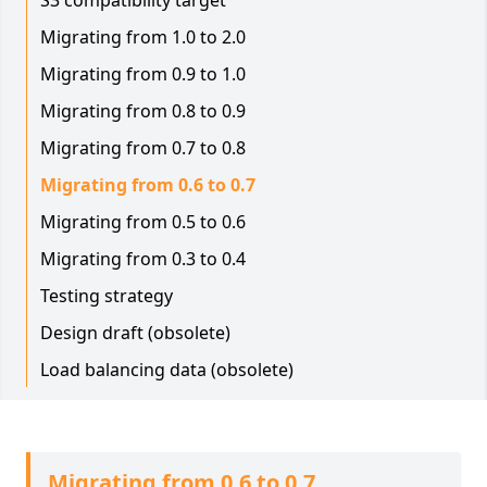
S3 compatibility target
Migrating from 1.0 to 2.0
Migrating from 0.9 to 1.0
Migrating from 0.8 to 0.9
Migrating from 0.7 to 0.8
Migrating from 0.6 to 0.7
Migrating from 0.5 to 0.6
Migrating from 0.3 to 0.4
Testing strategy
Design draft (obsolete)
Load balancing data (obsolete)
Migrating from 0.6 to 0.7