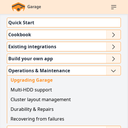
Quick Start
Cookbook
Existing integrations
Build your own app
Operations & Maintenance
Upgrading Garage
Multi-HDD support
Cluster layout management
Durability & Repairs
Recovering from failures