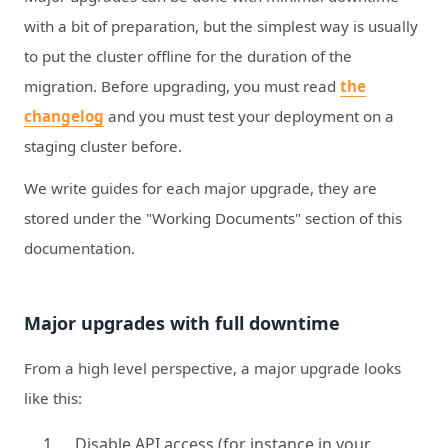
with a bit of preparation, but the simplest way is usually
to put the cluster offline for the duration of the
migration. Before upgrading, you must read
the
changelog
and you must test your deployment on a
staging cluster before.
We write guides for each major upgrade, they are
stored under the "Working Documents" section of this
documentation.
Major upgrades with full downtime
From a high level perspective, a major upgrade looks
like this:
Disable API access (for instance in your