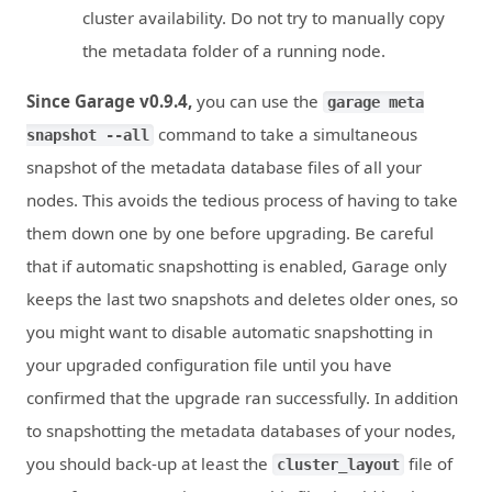
cluster availability. Do not try to manually copy
the metadata folder of a running node.
Since Garage v0.9.4,
you can use the
garage meta
command to take a simultaneous
snapshot --all
snapshot of the metadata database files of all your
nodes. This avoids the tedious process of having to take
them down one by one before upgrading. Be careful
that if automatic snapshotting is enabled, Garage only
keeps the last two snapshots and deletes older ones, so
you might want to disable automatic snapshotting in
your upgraded configuration file until you have
confirmed that the upgrade ran successfully. In addition
to snapshotting the metadata databases of your nodes,
you should back-up at least the
file of
cluster_layout