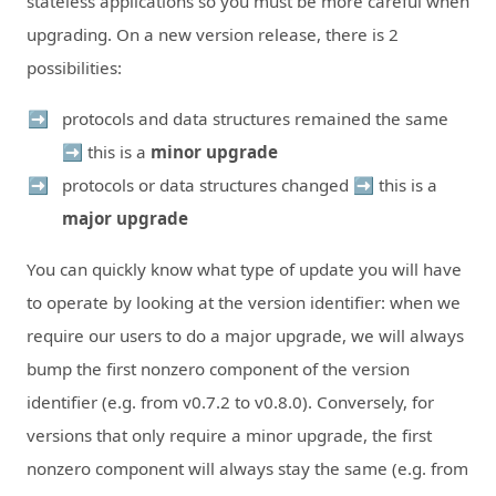
stateless applications so you must be more careful when
upgrading. On a new version release, there is 2
possibilities:
protocols and data structures remained the same
➡️ this is a
minor upgrade
protocols or data structures changed ➡️ this is a
major upgrade
You can quickly know what type of update you will have
to operate by looking at the version identifier: when we
require our users to do a major upgrade, we will always
bump the first nonzero component of the version
identifier (e.g. from v0.7.2 to v0.8.0). Conversely, for
versions that only require a minor upgrade, the first
nonzero component will always stay the same (e.g. from