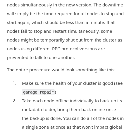
nodes simultaneously in the new version. The downtime
will simply be the time required for all nodes to stop and
start again, which should be less than a minute. If all
nodes fail to stop and restart simultaneously, some
nodes might be temporarily shut out from the cluster as
nodes using different RPC protocol versions are
prevented to talk to one another.
The entire procedure would look something like this:
Make sure the health of your cluster is good (see
)
garage repair
Take each node offline individually to back up its
metadata folder, bring them back online once
the backup is done. You can do all of the nodes in
a single zone at once as that won't impact global