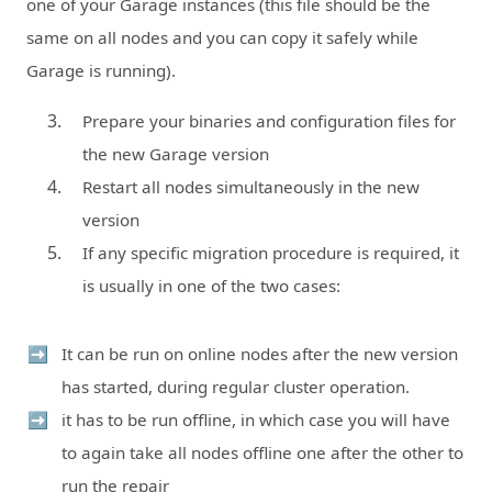
one of your Garage instances (this file should be the
same on all nodes and you can copy it safely while
Garage is running).
Prepare your binaries and configuration files for
the new Garage version
Restart all nodes simultaneously in the new
version
If any specific migration procedure is required, it
is usually in one of the two cases:
It can be run on online nodes after the new version
has started, during regular cluster operation.
it has to be run offline, in which case you will have
to again take all nodes offline one after the other to
run the repair