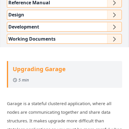
Reference Manual
Design
Development
Working Documents
Upgrading Garage
5 min
Garage is a stateful clustered application, where all
nodes are communicating together and share data
structures. It makes upgrade more difficult than