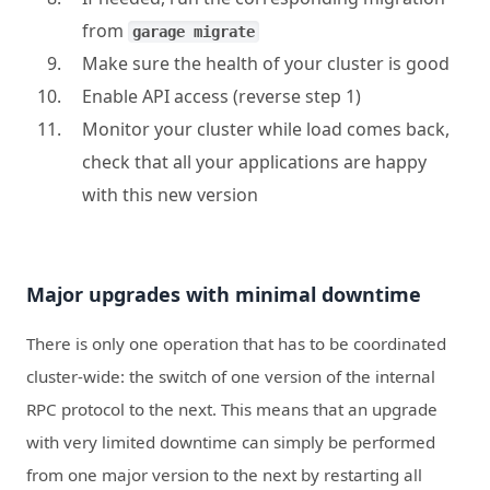
from
garage migrate
Make sure the health of your cluster is good
Enable API access (reverse step 1)
Monitor your cluster while load comes back,
check that all your applications are happy
with this new version
Major upgrades with minimal downtime
There is only one operation that has to be coordinated
cluster-wide: the switch of one version of the internal
RPC protocol to the next. This means that an upgrade
with very limited downtime can simply be performed
from one major version to the next by restarting all