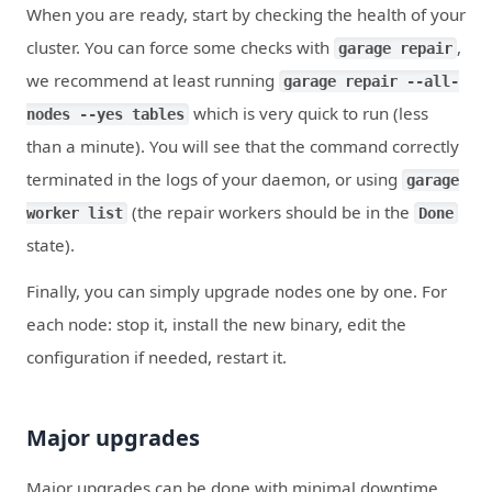
When you are ready, start by checking the health of your
cluster. You can force some checks with
,
garage repair
we recommend at least running
garage repair --all-
which is very quick to run (less
nodes --yes tables
than a minute). You will see that the command correctly
terminated in the logs of your daemon, or using
garage
(the repair workers should be in the
worker list
Done
state).
Finally, you can simply upgrade nodes one by one. For
each node: stop it, install the new binary, edit the
configuration if needed, restart it.
Major upgrades
Major upgrades can be done with minimal downtime