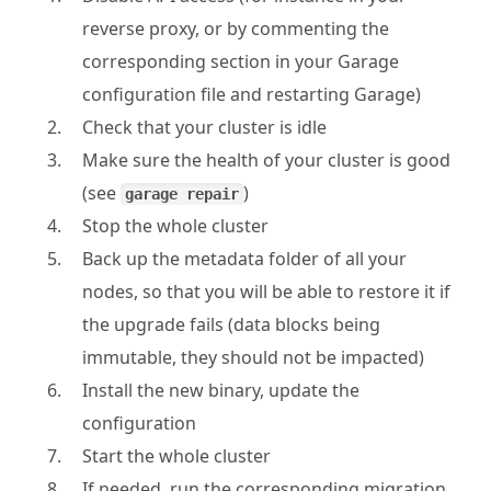
reverse proxy, or by commenting the
corresponding section in your Garage
configuration file and restarting Garage)
Check that your cluster is idle
Make sure the health of your cluster is good
(see
)
garage repair
Stop the whole cluster
Back up the metadata folder of all your
nodes, so that you will be able to restore it if
the upgrade fails (data blocks being
immutable, they should not be impacted)
Install the new binary, update the
configuration
Start the whole cluster
If needed, run the corresponding migration