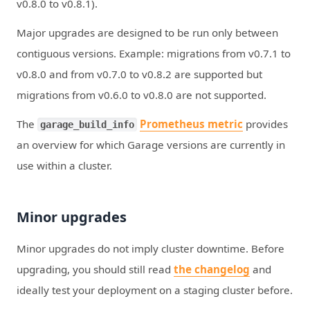
v0.8.0 to v0.8.1).
Major upgrades are designed to be run only between
contiguous versions. Example: migrations from v0.7.1 to
v0.8.0 and from v0.7.0 to v0.8.2 are supported but
migrations from v0.6.0 to v0.8.0 are not supported.
The
Prometheus metric
provides
garage_build_info
an overview for which Garage versions are currently in
use within a cluster.
Minor upgrades
Minor upgrades do not imply cluster downtime. Before
upgrading, you should still read
the changelog
and
ideally test your deployment on a staging cluster before.