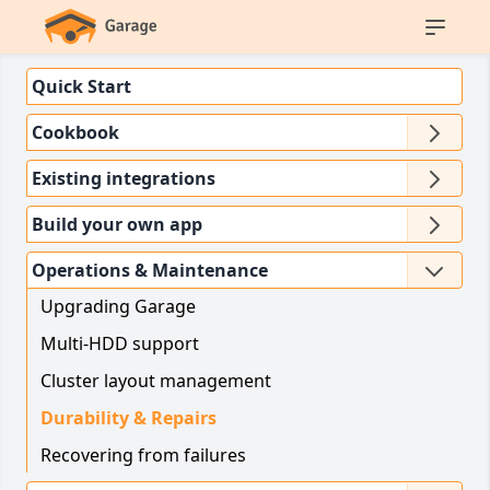
Quick Start
Cookbook
Existing integrations
Build your own app
Operations & Maintenance
Upgrading Garage
Multi-HDD support
Cluster layout management
Durability & Repairs
Recovering from failures