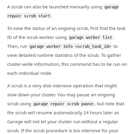
A scrub can also be launched manually using
garage
.
repair scrub start
To view the status of an ongoing scrub, first find the task
ID of the scrub worker using
.
garage worker list
Then, run
to
garage worker info <scrub_task_id>
view detailed runtime statistics of the scrub. To gather
cluster-wide information, this command has to be run on
each individual node.
A scrub is a very disk-intensive operation that might
slow down your cluster. You may pause an ongoing
scrub using
, but note that
garage repair scrub pause
the scrub will resume automatically 24 hours later as
Garage will not let your cluster run without a regular
scrub. If the scrub procedure is too intensive for your