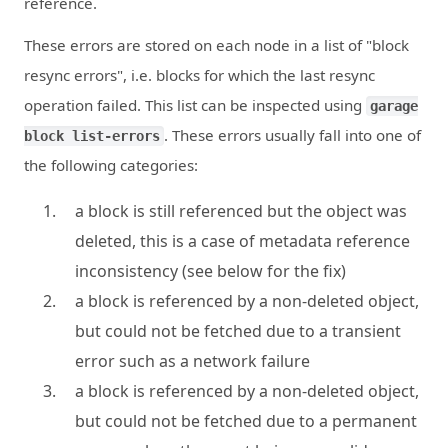
reference.
These errors are stored on each node in a list of "block
resync errors", i.e. blocks for which the last resync
operation failed. This list can be inspected using
garage
. These errors usually fall into one of
block list-errors
the following categories:
a block is still referenced but the object was
deleted, this is a case of metadata reference
inconsistency (see below for the fix)
a block is referenced by a non-deleted object,
but could not be fetched due to a transient
error such as a network failure
a block is referenced by a non-deleted object,
but could not be fetched due to a permanent