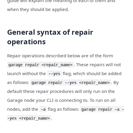
guide will explain the meaning of each of them and
when they should be applied.
General syntax of repair
operations
Repair operations described below are of the form
. These repairs will not
garage repair <repair_name>
launch without the
flag, which should be added
--yes
as follows:
. By
garage repair --yes <repair_name>
default these repair procedures will only run on the
Garage node your CLI is connecting to. To run on all
nodes, add the
flag as follows:
-a
garage repair -a -
.
-yes <repair_name>