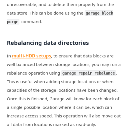
unrecoverable, and to delete them properly from the
data store. This can be done using the
garage block
command.
purge
Rebalancing data directories
In
multi-HDD setups
, to ensure that data blocks are
well balanced between storage locations, you may run a
rebalance operation using
.
garage repair rebalance
This is useful when adding storage locations or when
capacities of the storage locations have been changed.
Once this is finished, Garage will know for each block of
a single possible location where it can be, which can
increase access speed. This operation will also move out
all data from locations marked as read-only.