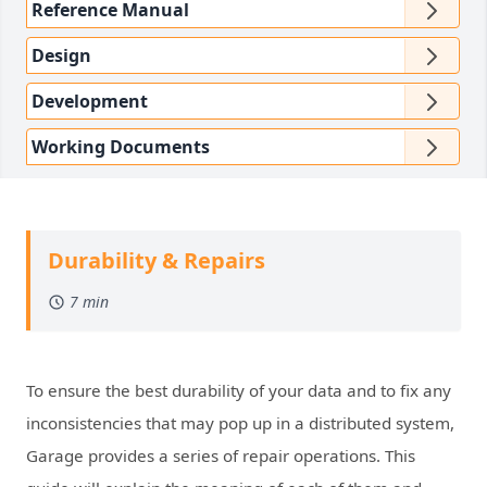
Reference Manual
Design
Development
Working Documents
Durability & Repairs
7 min
To ensure the best durability of your data and to fix any
inconsistencies that may pop up in a distributed system,
Garage provides a series of repair operations. This