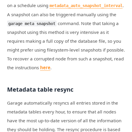
on a schedule using
.
metadata_auto_snapshot_interval
A snapshot can also be triggered manually using the
command. Note that taking a
garage meta snapshot
snapshot using this method is very intensive as it
requires making a full copy of the database file, so you
might prefer using filesystem-level snapshots if possible.
To recover a corrupted node from such a snapshot, read
the instructions
here
.
Metadata table resync
Garage automatically resyncs all entries stored in the
metadata tables every hour, to ensure that all nodes
have the most up-to-date version of all the information
they should be holding. The resync procedure is based