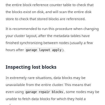
the entire block reference counter table to check that
the blocks exist on disk, and will scan the entire disk
store to check that stored blocks are referenced.
It is recommended to run this procedure when changing
your cluster layout, after the metadata tables have
finished synchronizing between nodes (usually a few
hours after
).
garage layout apply
Inspecting lost blocks
In extremely rare situations, data blocks may be
unavailable from the entire cluster. This means that
even using
, some nodes may be
garage repair blocks
unable to fetch data blocks for which they hold a