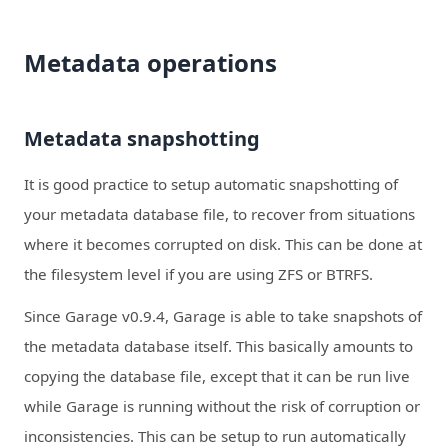
Metadata operations
Metadata snapshotting
It is good practice to setup automatic snapshotting of
your metadata database file, to recover from situations
where it becomes corrupted on disk. This can be done at
the filesystem level if you are using ZFS or BTRFS.
Since Garage v0.9.4, Garage is able to take snapshots of
the metadata database itself. This basically amounts to
copying the database file, except that it can be run live
while Garage is running without the risk of corruption or
inconsistencies. This can be setup to run automatically