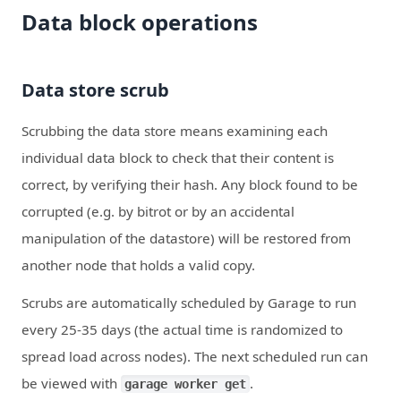
Data block operations
Data store scrub
Scrubbing the data store means examining each
individual data block to check that their content is
correct, by verifying their hash. Any block found to be
corrupted (e.g. by bitrot or by an accidental
manipulation of the datastore) will be restored from
another node that holds a valid copy.
Scrubs are automatically scheduled by Garage to run
every 25-35 days (the actual time is randomized to
spread load across nodes). The next scheduled run can
be viewed with
.
garage worker get