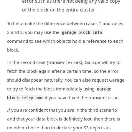
error such as there not being any valid copy
of the block on the entire cluster
To help make the difference between cases 1 and cases
2 and 3, you may use the
garage block info
command to see which objects hold a reference to each
block.
In the second case (transient errors), Garage will try to
fetch the block again after a certain time, so the error
should disappear naturally. You can also request Garage
to try to fetch the block immediately using
garage
if you have fixed the transient issue.
block retry-now
If you are confident that you are in the third scenario
and that your data block is definitely lost, then there is
no other choice than to declare your S3 objects as