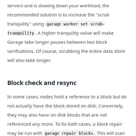
servers and is slowing down your workload, the
recommended solution is to increase the "scrub
tranquility" using
garage worker set scrub-
. A higher tranquility value will make
tranquility
Garage take longer pauses between two block
verifications. Of course, scrubbing the entire data store
will also take longer.
Block check and resync
In some cases, nodes hold a reference to a block but do
not actually have the block stored on disk. Conversely,
they may also have on-disk blocks that are not
referenced any more. To fix both cases, a block repair
may be run with
. This will scan
garage repair blocks