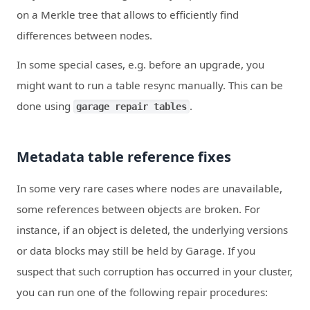
on a Merkle tree that allows to efficiently find
differences between nodes.
In some special cases, e.g. before an upgrade, you
might want to run a table resync manually. This can be
done using
.
garage repair tables
Metadata table reference fixes
In some very rare cases where nodes are unavailable,
some references between objects are broken. For
instance, if an object is deleted, the underlying versions
or data blocks may still be held by Garage. If you
suspect that such corruption has occurred in your cluster,
you can run one of the following repair procedures: