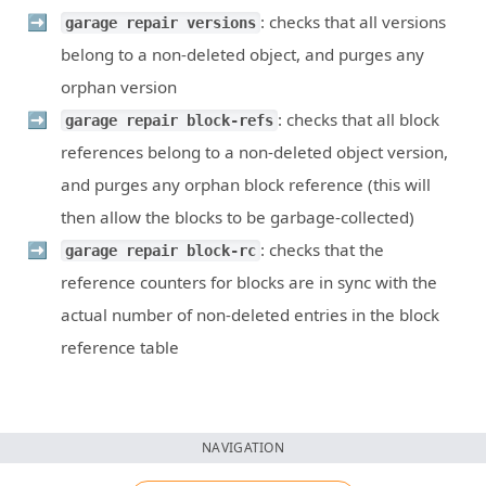
: checks that all versions
garage repair versions
belong to a non-deleted object, and purges any
orphan version
: checks that all block
garage repair block-refs
references belong to a non-deleted object version,
and purges any orphan block reference (this will
then allow the blocks to be garbage-collected)
: checks that the
garage repair block-rc
reference counters for blocks are in sync with the
actual number of non-deleted entries in the block
reference table
NAVIGATION