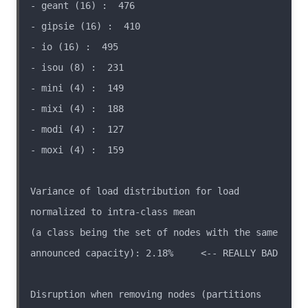
Variance of load distribution for load 
(a class being the set of nodes with the same 
Disruption when removing nodes (partitions 