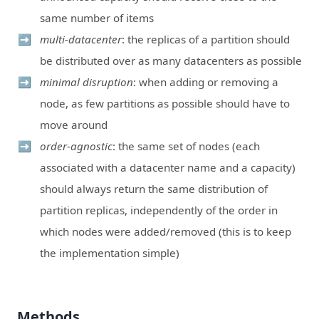
same number of items
multi-datacenter
: the replicas of a partition should
be distributed over as many datacenters as possible
minimal disruption
: when adding or removing a
node, as few partitions as possible should have to
move around
order-agnostic
: the same set of nodes (each
associated with a datacenter name and a capacity)
should always return the same distribution of
partition replicas, independently of the order in
which nodes were added/removed (this is to keep
the implementation simple)
Methods