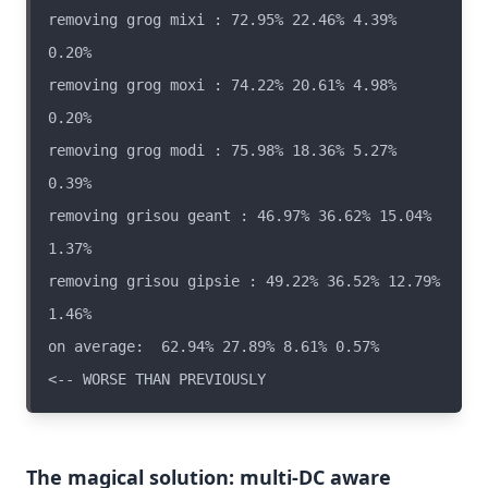
removing grog mixi : 72.95% 22.46% 4.39% 
removing grog moxi : 74.22% 20.61% 4.98% 
removing grog modi : 75.98% 18.36% 5.27% 
removing grisou geant : 46.97% 36.62% 15.04% 
removing grisou gipsie : 49.22% 36.52% 12.79% 
on average:  62.94% 27.89% 8.61% 0.57%                  
The magical solution: multi-DC aware