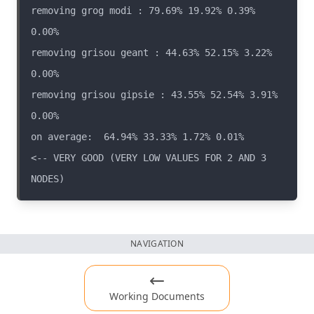
removing grog modi : 79.69% 19.92% 0.39% 
removing grisou geant : 44.63% 52.15% 3.22% 
removing grisou gipsie : 43.55% 52.54% 3.91% 
on average:  64.94% 33.33% 1.72% 0.01%                  
<-- VERY GOOD (VERY LOW VALUES FOR 2 AND 3 
NAVIGATION
Working Documents