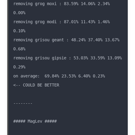
removing grog moxi : 83.59% 14.06% 2.34% 
removing grog modi : 87.01% 11.43% 1.46% 
removing grisou geant : 48.24% 37.40% 13.67% 
removing grisou gipsie : 53.03% 33.59% 13.09% 
on average:  69.84% 23.53% 6.40% 0.23%                  