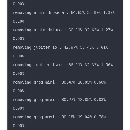
removing atuin drosera : 64.65% 33.89% 1.37% 
removing atuin datura : 66.11% 32.62% 1.27% 
removing jupiter io : 42.97% 53.42% 3.61% 
removing jupiter isou : 66.11% 32.32% 1.56% 
removing grog mini : 80.47% 18.85% 0.68% 
removing grog mixi : 80.27% 18.85% 0.88% 
removing grog moxi : 80.18% 19.04% 0.78% 