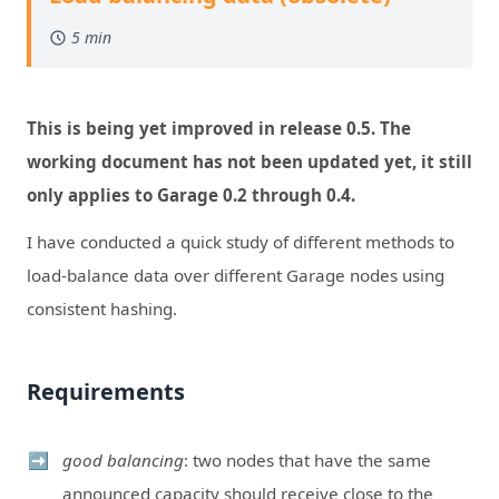
5 min
This is being yet improved in release 0.5. The
working document has not been updated yet, it still
only applies to Garage 0.2 through 0.4.
I have conducted a quick study of different methods to
load-balance data over different Garage nodes using
consistent hashing.
Requirements
good balancing
: two nodes that have the same
announced capacity should receive close to the