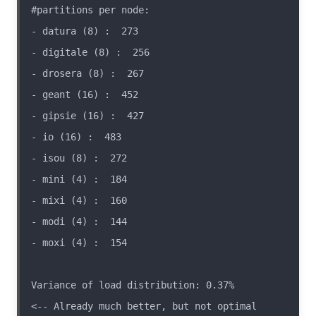
Variance of load distribution: 0.37%                