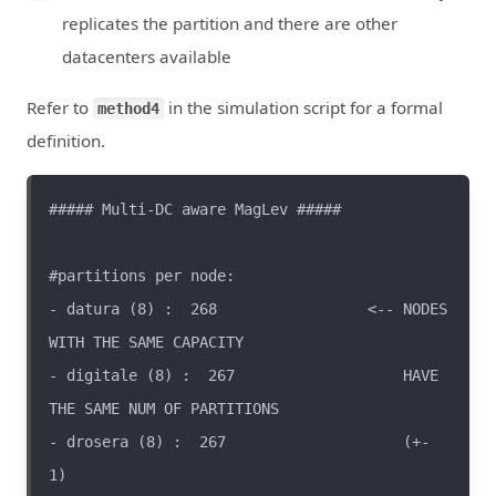
replicates the partition and there are other
datacenters available
Refer to
in the simulation script for a formal
method4
definition.
- datura (8) :  268                 <-- NODES 
- digitale (8) :  267                   HAVE 
- drosera (8) :  267                    (+- 