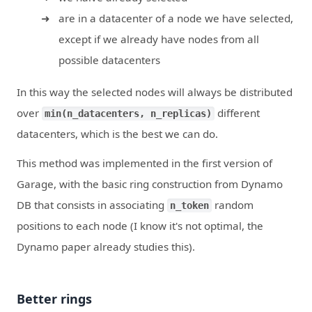
are in a datacenter of a node we have selected,
except if we already have nodes from all
possible datacenters
In this way the selected nodes will always be distributed
over
different
min(n_datacenters, n_replicas)
datacenters, which is the best we can do.
This method was implemented in the first version of
Garage, with the basic ring construction from Dynamo
DB that consists in associating
random
n_token
positions to each node (I know it's not optimal, the
Dynamo paper already studies this).
Better rings