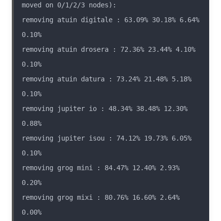
removing atuin digitale : 63.09% 30.18% 6.64% 
removing atuin drosera : 72.36% 23.44% 4.10% 
removing atuin datura : 73.24% 21.48% 5.18% 
removing jupiter io : 48.34% 38.48% 12.30% 
removing jupiter isou : 74.12% 19.73% 6.05% 
removing grog mini : 84.47% 12.40% 2.93% 
removing grog mixi : 80.76% 16.60% 2.64% 