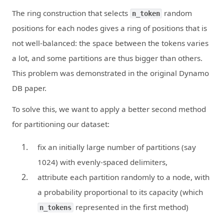
The ring construction that selects
random
n_token
positions for each nodes gives a ring of positions that is
not well-balanced: the space between the tokens varies
a lot, and some partitions are thus bigger than others.
This problem was demonstrated in the original Dynamo
DB paper.
To solve this, we want to apply a better second method
for partitioning our dataset:
fix an initially large number of partitions (say
1024) with evenly-spaced delimiters,
attribute each partition randomly to a node, with
a probability proportional to its capacity (which
represented in the first method)
n_tokens