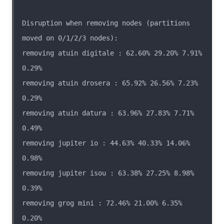
Disruption when removing nodes (partitions 
removing atuin digitale : 62.60% 29.20% 7.91% 
removing atuin drosera : 65.92% 26.56% 7.23% 
removing atuin datura : 63.96% 27.83% 7.71% 
removing jupiter io : 44.63% 40.33% 14.06% 
removing jupiter isou : 63.38% 27.25% 8.98% 
removing grog mini : 72.46% 21.00% 6.35% 