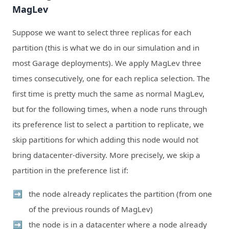
MagLev
Suppose we want to select three replicas for each
partition (this is what we do in our simulation and in
most Garage deployments). We apply MagLev three
times consecutively, one for each replica selection. The
first time is pretty much the same as normal MagLev,
but for the following times, when a node runs through
its preference list to select a partition to replicate, we
skip partitions for which adding this node would not
bring datacenter-diversity. More precisely, we skip a
partition in the preference list if:
the node already replicates the partition (from one
of the previous rounds of MagLev)
the node is in a datacenter where a node already