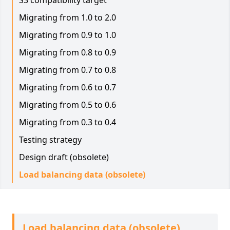
S3 compatibility target
Migrating from 1.0 to 2.0
Migrating from 0.9 to 1.0
Migrating from 0.8 to 0.9
Migrating from 0.7 to 0.8
Migrating from 0.6 to 0.7
Migrating from 0.5 to 0.6
Migrating from 0.3 to 0.4
Testing strategy
Design draft (obsolete)
Load balancing data (obsolete)
Load balancing data (obsolete)