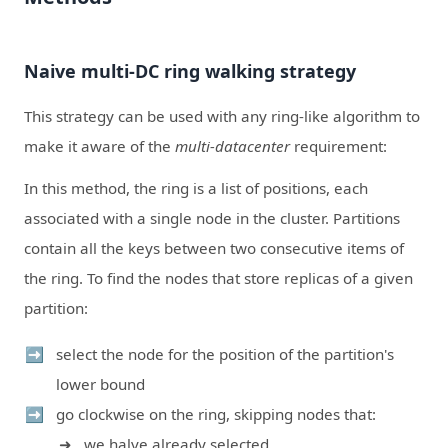
Naive multi-DC ring walking strategy
This strategy can be used with any ring-like algorithm to
make it aware of the
multi-datacenter
requirement:
In this method, the ring is a list of positions, each
associated with a single node in the cluster. Partitions
contain all the keys between two consecutive items of
the ring. To find the nodes that store replicas of a given
partition:
select the node for the position of the partition's
lower bound
go clockwise on the ring, skipping nodes that:
we halve already selected