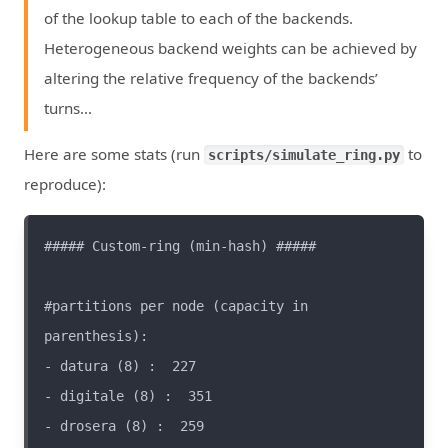
of the lookup table to each of the backends.
Heterogeneous backend weights can be achieved by
altering the relative frequency of the backends’
turns…
Here are some stats (run
to
scripts/simulate_ring.py
reproduce):
#partitions per node (capacity in 