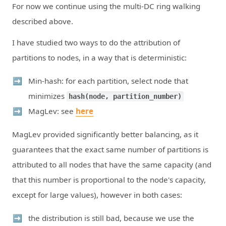
For now we continue using the multi-DC ring walking
described above.
I have studied two ways to do the attribution of
partitions to nodes, in a way that is deterministic:
Min-hash: for each partition, select node that
minimizes
hash(node, partition_number)
MagLev: see
here
MagLev provided significantly better balancing, as it
guarantees that the exact same number of partitions is
attributed to all nodes that have the same capacity (and
that this number is proportional to the node's capacity,
except for large values), however in both cases:
the distribution is still bad, because we use the