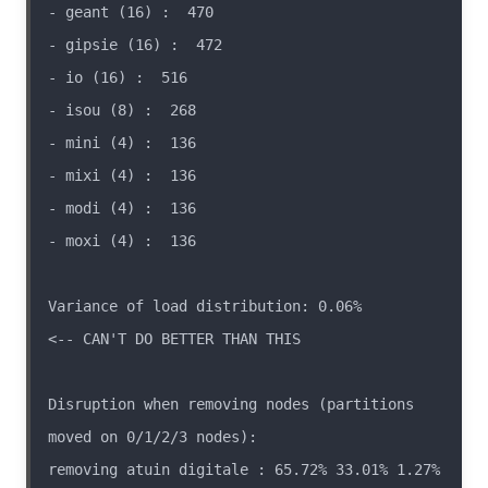
Variance of load distribution: 0.06%                
Disruption when removing nodes (partitions 
removing atuin digitale : 65.72% 33.01% 1.27% 