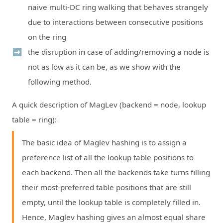
naive multi-DC ring walking that behaves strangely
due to interactions between consecutive positions
on the ring
the disruption in case of adding/removing a node is
not as low as it can be, as we show with the
following method.
A quick description of MagLev (backend = node, lookup
table = ring):
The basic idea of Maglev hashing is to assign a
preference list of all the lookup table positions to
each backend. Then all the backends take turns filling
their most-preferred table positions that are still
empty, until the lookup table is completely filled in.
Hence, Maglev hashing gives an almost equal share