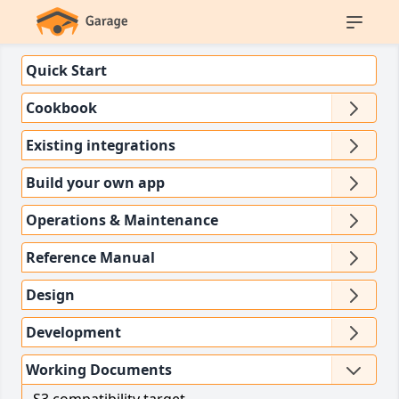
Quick Start
Cookbook
Existing integrations
Build your own app
Operations & Maintenance
Reference Manual
Design
Development
Working Documents