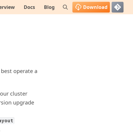
erview
Docs
Blog
Download
 best operate a
our cluster
ersion upgrade
ayout
.