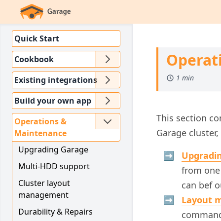
Quick Start
Operat
Cookbook
1 min
Existing integrations
Build your own app
This section c
Operations &
Garage cluster, 
Maintenance
Upgrading Garage
Upgradi
Multi-HDD support
from one 
Cluster layout
can bef 
management
Layout 
Durability & Repairs
commands