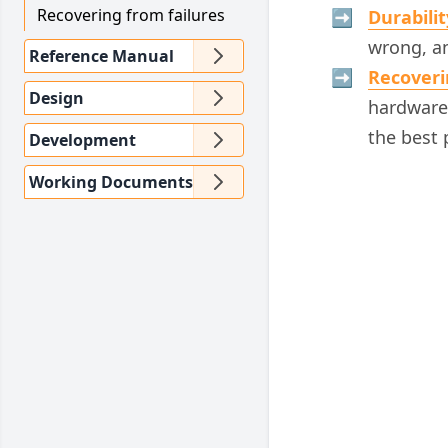
Recovering from failures
Durabilit
wrong, an
Reference Manual
Recoveri
Design
hardware 
the best 
Development
Working Documents