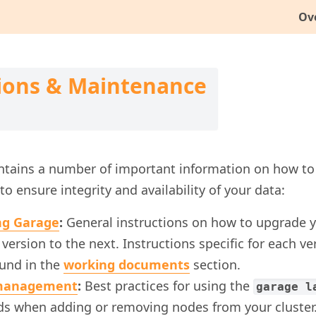
Ov
ions & Maintenance
ontains a number of important information on how to
to ensure integrity and availability of your data:
ng Garage
:
General instructions on how to upgrade y
version to the next. Instructions specific for each v
ound in the
working documents
section.
management
:
Best practices for using the
garage l
 when adding or removing nodes from your cluster