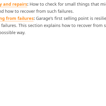
y and repairs
:
How to check for small things that m
d how to recover from such failures.
ng from failures
:
Garage's first selling point is resili
failures. This section explains how to recover from s
possible way.