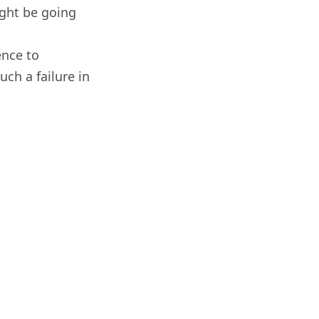
ight be going
ence to
uch a failure in